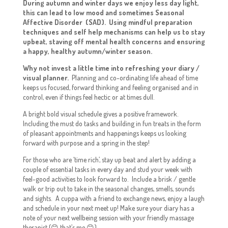
During autumn and winter days we enjoy less day light,
this can lead to low mood and sometimes Seasonal
Affective Disorder (SAD). Using mindful preparation
techniques and self help mechanisms can help us to stay
upbeat, staving off mental health concerns and ensuring
a happy, healthy autumn/winter season.
Why not invest a little time into refreshing your diary /
visual planner.
Planning and co-ordinating life ahead of time
keeps us focused, forward thinking and feeling organised and in
control, even if things feel hectic or at times dull.
A bright bold visual schedule gives a positive framework.
Including the must do tasks and building in fun treats in the form
of pleasant appointments and happenings keeps us looking
forward with purpose and a spring in the step!
For those who are ‘time rich’, stay up beat and alert by adding a
couple of essential tasks in every day and stud your week with
feel-good activities to look forward to. Include a brisk / gentle
walk or trip out to take in the seasonal changes, smells, sounds
and sights. A cuppa with a friend to exchange news, enjoy a laugh
and schedule in your next meet up! Make sure your diary has a
note of your next wellbeing session with your friendly massage
therapist (😊 that’s me 😊)