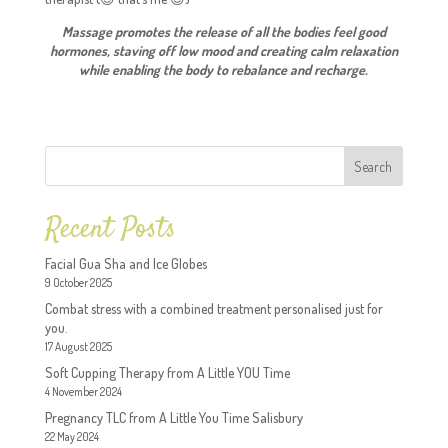
Massage promotes the release of all the bodies feel good
hormones, staving off low mood and creating calm relaxation
while enabling the body to rebalance and recharge.
Search
Recent Posts
Facial Gua Sha and Ice Globes
9 October 2025
Combat stress with a combined treatment personalised just for
you.
17 August 2025
Soft Cupping Therapy from A Little YOU Time
4 November 2024
Pregnancy TLC from A Little You Time Salisbury
22 May 2024