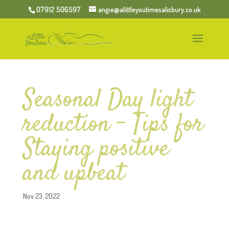
07912 506597
angie@alittleyoutimesalisbury.co.uk
Seasonal Day light
reduction – Tips for
Staying positive
and upbeat
Nov 23, 2022