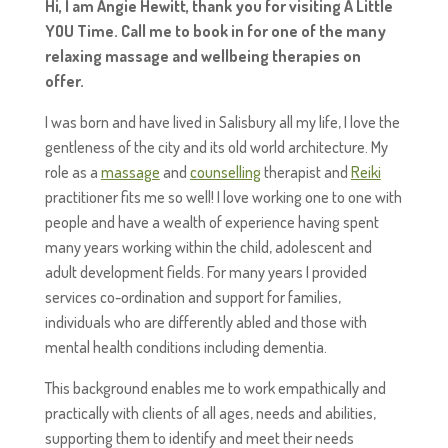
Hi, I am Angie Hewitt, thank you for visiting A Little
YOU Time. Call me to book in for one of the many
relaxing massage and wellbeing therapies on
offer.
I was born and have lived in Salisbury all my life, I love the
gentleness of the city and its old world architecture. My
role as a
massage
and
counselling
therapist and
Reiki
practitioner fits me so well! I love working one to one with
people and have a wealth of experience having spent
many years working within the child, adolescent and
adult development fields. For many years I provided
services co-ordination and support for families,
individuals who are differently abled and those with
mental health conditions including dementia.
This background enables me to work empathically and
practically with clients of all ages, needs and abilities,
supporting them to identify and meet their needs