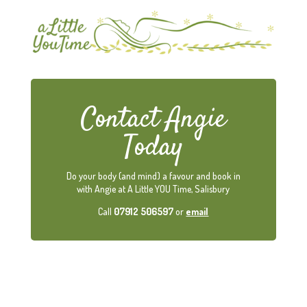
Contact Angie
Today
Do your body (and mind) a favour and book in
with Angie at A Little YOU Time, Salisbury
Call
07912 506597
or
email