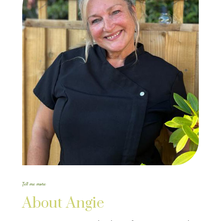
Tell me more
About Angie