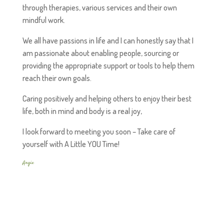
through therapies, various services and their own
mindful work.
We all have passions in life and I can honestly say that I
am passionate about enabling people, sourcing or
providing the appropriate support or tools to help them
reach their own goals.
Caring positively and helping others to enjoy their best
life, both in mind and body is a real joy,
I look forward to meeting you soon – Take care of
yourself with A Little YOU Time!
Angie