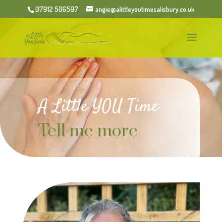
07912 506597
angie@alittleyoutimesalisbury.co.uk
A Little YOU Time
Tell me more